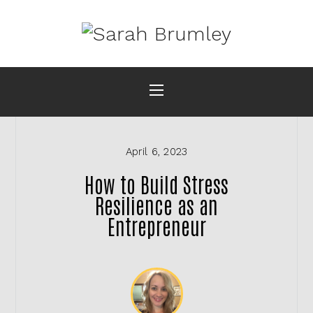
April 6, 2023
How to Build Stress
Resilience as an
Entrepreneur