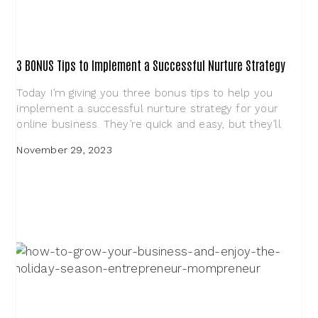
3 BONUS Tips to Implement a Successful Nurture Strategy
Today I’m giving you three bonus tips to help you
implement a successful nurture strategy for your
online business. They’re quick and easy, but they’ll
November 29, 2023