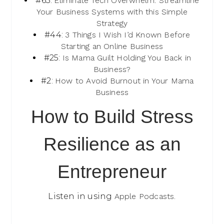
#63:
Eliminate Tech Overwhelm: Streamline
Your Business Systems with this Simple
Strategy
#44:
3 Things I Wish I’d Known Before
Starting an Online Business
#25:
Is Mama Guilt Holding You Back in
Business?
#2:
How to Avoid Burnout in Your Mama
Business
How to Build Stress
Resilience as an
Entrepreneur
Listen in using
Apple Podcasts
.