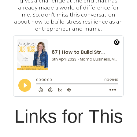
gives a challenge at the end that has
already made a world of difference for
me. So, don’t miss this conversation
about how to build stress resilience as an
entrepreneur and mama.
Links for This