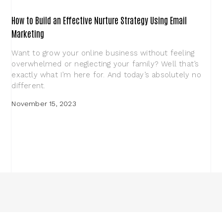
How to Build an Effective Nurture Strategy Using Email
Marketing
Want to grow your online business without feeling
overwhelmed or neglecting your family? Well that’s
exactly what I’m here for. And today’s absolutely no
different.
November 15, 2023