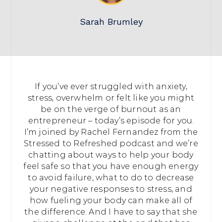
Sarah Brumley
If you’ve ever struggled with anxiety,
stress, overwhelm or felt like you might
be on the verge of burnout as an
entrepreneur – today’s episode for you.
I’m joined by Rachel Fernandez from the
Stressed to Refreshed podcast and we’re
chatting about ways to help your body
feel safe so that you have enough energy
to avoid failure, what to do to decrease
your negative responses to stress, and
how fueling your body can make all of
the difference. And I have to say that she