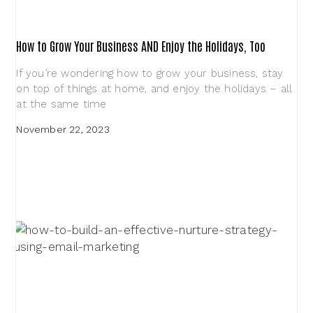
How to Grow Your Business AND Enjoy the Holidays, Too
If you’re wondering how to grow your business, stay
on top of things at home, and enjoy the holidays – all
at the same time
November 22, 2023