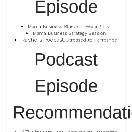
Episode
Mama Business Blueprint Waiting List
Mama Business Strategy Session
Rachel’s Podcast:
Stressed to Refreshed
Podcast
Episode
Recommendati