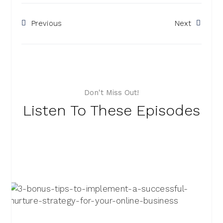
Previous
Next
Don't Miss Out!
Listen To These Episodes