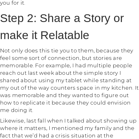
you for it.
Step 2: Share a Story or
make it Relatable
Not only does this tie you to them, because they
feel some sort of connection, but stories are
memorable. For example, I had multiple people
reach out last week about the simple story I
shared about using my tablet while standing at
my out of the way counters space in my kitchen. It
was memorable and they wanted to figure out
how to replicate it because they could envision
me doing it.
Likewise, last fall when I talked about showing up
where it matters, I mentioned my family and the
fact that we’d had a crisis situation at the