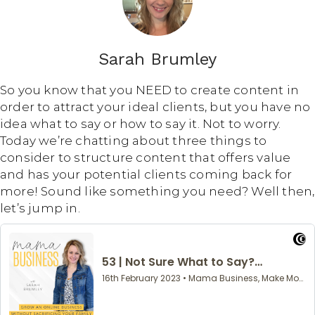
Sarah Brumley
So you know that you NEED to create content in
order to attract your ideal clients, but you have no
idea what to say or how to say it. Not to worry.
Today we’re chatting about three things to
consider to structure content that offers value
and has your potential clients coming back for
more! Sound like something you need? Well then,
let’s jump in.