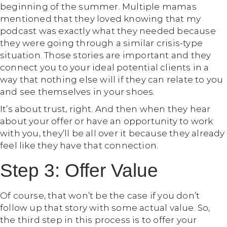
beginning of the summer. Multiple mamas
mentioned that they loved knowing that my
podcast was exactly what they needed because
they were going through a similar crisis-type
situation. Those stories are important and they
connect you to your ideal potential clients in a
way that nothing else will if they can relate to you
and see themselves in your shoes.
It’s about trust, right. And then when they hear
about your offer or have an opportunity to work
with you, they’ll be all over it because they already
feel like they have that connection.
Step 3: Offer Value
Of course, that won’t be the case if you don’t
follow up that story with some actual value. So,
the third step in this process is to offer your