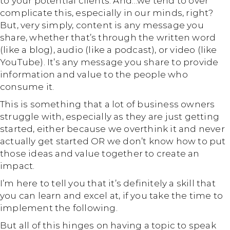
to your potential clients. And…we tend to over
complicate this, especially in our minds, right?
But, very simply, content is any message you
share, whether that’s through the written word
(like a blog), audio (like a podcast), or video (like
YouTube). It’s any message you share to provide
information and value to the people who
consume it.
This is something that a lot of business owners
struggle with, especially as they are just getting
started, either because we overthink it and never
actually get started OR we don’t know how to put
those ideas and value together to create an
impact.
I’m here to tell you that it’s definitely a skill that
you can learn and excel at, if you take the time to
implement the following.
But all of this hinges on having a topic to speak