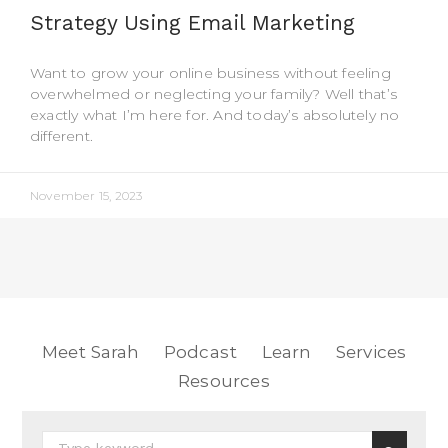
Strategy Using Email Marketing
Want to grow your online business without feeling
overwhelmed or neglecting your family? Well that’s
exactly what I’m here for. And today’s absolutely no
different.
November 15, 2023
Meet Sarah
Podcast
Learn
Services
Resources