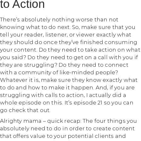
to Action
There’s absolutely nothing worse than not
knowing what to do next. So, make sure that you
tell your reader, listener, or viewer exactly what
they should do once they’ve finished consuming
your content. Do they need to take action on what
you said? Do they need to get on a call with you if
they are struggling? Do they need to connect
with a community of like-minded people?
Whatever it is, make sure they know exactly what
to do and how to make it happen. And, if you are
struggling with calls to action, I actually did a
whole episode on this. It’s episode 21 so you can
go check that out.
Alrighty mama – quick recap: The four things you
absolutely need to do in order to create content
that offers value to your potential clients and