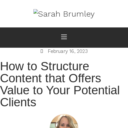
February 16, 2023
How to Structure
Content that Offers
Value to Your Potential
Clients