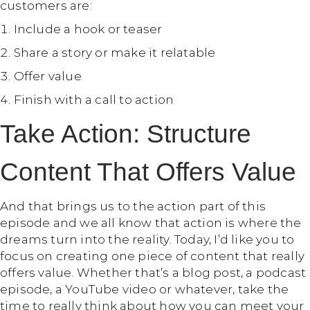
customers are:
Include a hook or teaser
Share a story or make it relatable
Offer value
Finish with a call to action
Take Action: Structure
Content That Offers Value
And that brings us to the action part of this
episode and we all know that action is where the
dreams turn into the reality. Today, I’d like you to
focus on creating one piece of content that really
offers value. Whether that’s a blog post, a podcast
episode, a YouTube video or whatever, take the
time to really think about how you can meet your