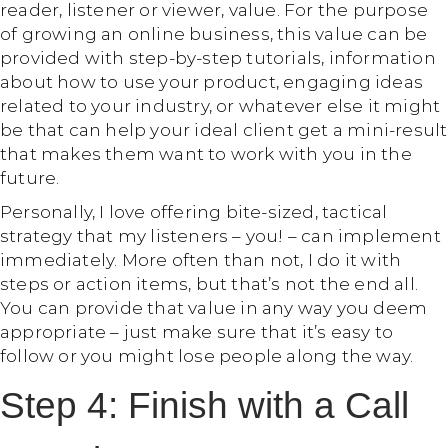
reader, listener or viewer, value. For the purpose
of growing an online business, this value can be
provided with step-by-step tutorials, information
about how to use your product, engaging ideas
related to your industry, or whatever else it might
be that can help your ideal client get a mini-result
that makes them want to work with you in the
future.
Personally, I love offering bite-sized, tactical
strategy that my listeners – you! – can implement
immediately. More often than not, I do it with
steps or action items, but that’s not the end all.
You can provide that value in any way you deem
appropriate – just make sure that it’s easy to
follow or you might lose people along the way.
Step 4: Finish with a Call