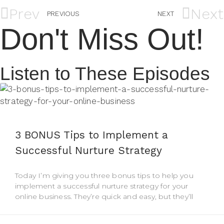
Prev
Next
PREVIOUS
NEXT
Don't Miss Out!
Listen to These Episodes
3 BONUS Tips to Implement a
Successful Nurture Strategy
Today I’m giving you three bonus tips to help you
implement a successful nurture strategy for your
online business. They’re quick and easy, but they’ll