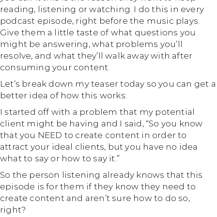
reading, listening or watching. I do this in every
podcast episode, right before the music plays.
Give them a little taste of what questions you
might be answering, what problems you’ll
resolve, and what they’ll walk away with after
consuming your content.
Let’s break down my teaser today so you can get a
better idea of how this works:
I started off with a problem that my potential
client might be having and I said, “So you know
that you NEED to create content in order to
attract your ideal clients, but you have no idea
what to say or how to say it.”
So the person listening already knows that this
episode is for them if they know they need to
create content and aren’t sure how to do so,
right?