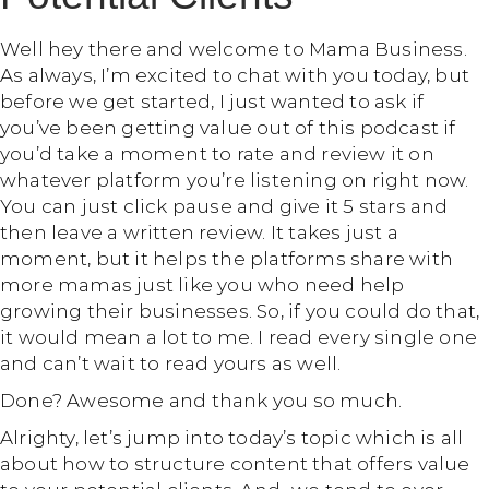
Well hey there and welcome to Mama Business.
As always, I’m excited to chat with you today, but
before we get started, I just wanted to ask if
you’ve been getting value out of this podcast if
you’d take a moment to rate and review it on
whatever platform you’re listening on right now.
You can just click pause and give it 5 stars and
then leave a written review. It takes just a
moment, but it helps the platforms share with
more mamas just like you who need help
growing their businesses. So, if you could do that,
it would mean a lot to me. I read every single one
and can’t wait to read yours as well.
Done? Awesome and thank you so much.
Alrighty, let’s jump into today’s topic which is all
about how to structure content that offers value