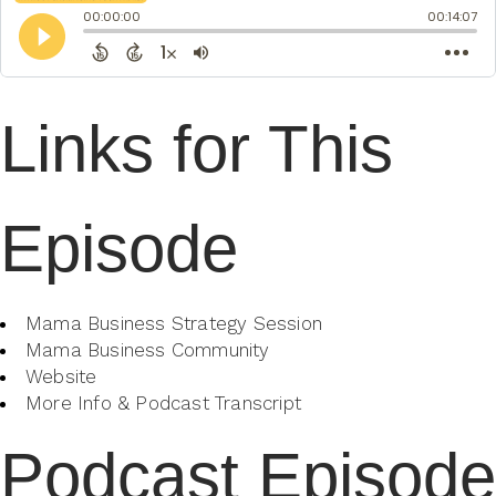
Links for This
Episode
Mama Business Strategy Session
Mama Business Community
Website
More Info & Podcast Transcript
Podcast Episode