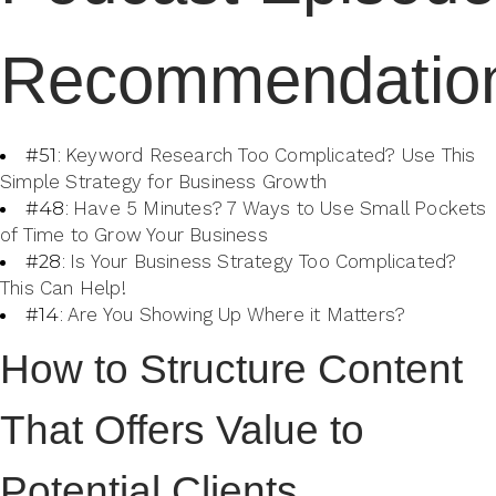
Recommendatio
#51:
Keyword Research Too Complicated? Use This
Simple Strategy for Business Growth
#48:
Have 5 Minutes? 7 Ways to Use Small Pockets
of Time to Grow Your Business
#28:
Is Your Business Strategy Too Complicated?
This Can Help!
#14:
Are You Showing Up Where it Matters?
How to Structure Content
That Offers Value to
Potential Clients