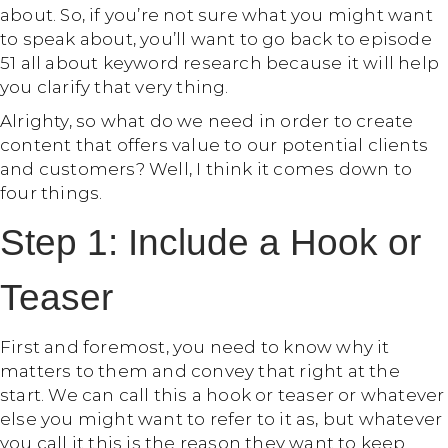
about. So, if you’re not sure what you might want
to speak about, you’ll want to go back to episode
51 all about keyword research because it will help
you clarify that very thing.
Alrighty, so what do we need in order to create
content that offers value to our potential clients
and customers? Well, I think it comes down to
four things.
Step 1: Include a Hook or
Teaser
First and foremost, you need to know why it
matters to them and convey that right at the
start. We can call this a hook or teaser or whatever
else you might want to refer to it as, but whatever
you call it this is the reason they want to keep