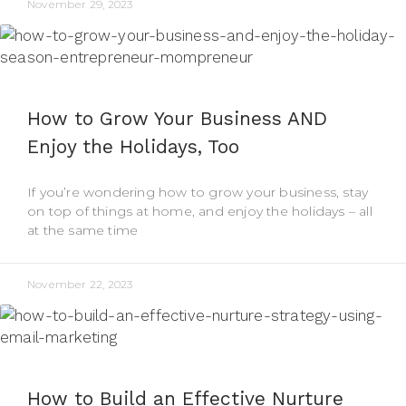
November 29, 2023
How to Grow Your Business AND
Enjoy the Holidays, Too
If you’re wondering how to grow your business, stay
on top of things at home, and enjoy the holidays – all
at the same time
November 22, 2023
How to Build an Effective Nurture