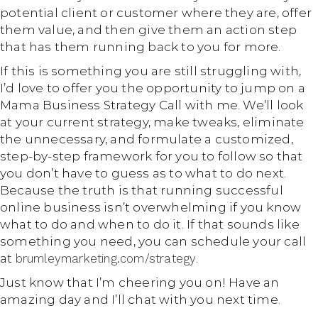
potential client or customer where they are, offer
them value, and then give them an action step
that has them running back to you for more.
If this is something you are still struggling with,
I’d love to offer you the opportunity to jump on a
Mama Business Strategy Call with me. We’ll look
at your current strategy, make tweaks, eliminate
the unnecessary, and formulate a customized,
step-by-step framework for you to follow so that
you don’t have to guess as to what to do next.
Because the truth is that running successful
online business isn’t overwhelming if you know
what to do and when to do it. If that sounds like
something you need, you can schedule your call
at
brumleymarketing.com/strategy
.
Just know that I’m cheering you on! Have an
amazing day and I’ll chat with you next time.