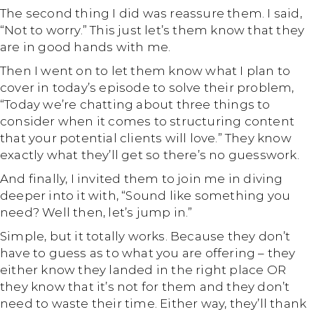
The second thing I did was reassure them. I said,
“Not to worry.” This just let’s them know that they
are in good hands with me.
Then I went on to let them know what I plan to
cover in today’s episode to solve their problem,
“Today we’re chatting about three things to
consider when it comes to structuring content
that your potential clients will love.” They know
exactly what they’ll get so there’s no guesswork.
And finally, I invited them to join me in diving
deeper into it with, “Sound like something you
need? Well then, let’s jump in.”
Simple, but it totally works. Because they don’t
have to guess as to what you are offering – they
either know they landed in the right place OR
they know that it’s not for them and they don’t
need to waste their time. Either way, they’ll thank